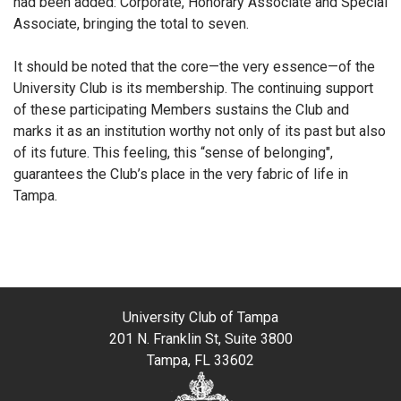
had been added: Corporate, Honorary Associate and Special
Associate, bringing the total to seven.
It should be noted that the core—the very essence—of the
University Club is its membership. The continuing support
of these participating Members sustains the Club and
marks it as an institution worthy not only of its past but also
of its future. This feeling, this “sense of belonging",
guarantees the Club’s place in the very fabric of life in
Tampa.
University Club of Tampa
201 N. Franklin St, Suite 3800
Tampa, FL 33602