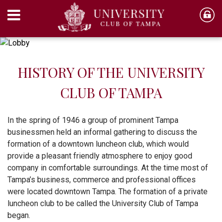
HISTORY OF THE UNIVERSITY
CLUB OF TAMPA
In the spring of 1946 a group of prominent Tampa
businessmen held an informal gathering to discuss the
formation of a downtown luncheon club, which would
provide a pleasant friendly atmosphere to enjoy good
company in comfortable surroundings. At the time most of
Tampa’s business, commerce and professional offices
were located downtown Tampa. The formation of a private
luncheon club to be called the University Club of Tampa
began.