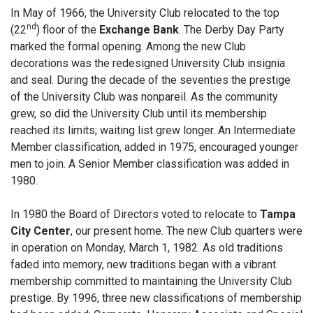
In May of 1966, the University Club relocated to the top
nd
(22
) floor of the
Exchange Bank
. The Derby Day Party
marked the formal opening. Among the new Club
decorations was the redesigned University Club insignia
and seal. During the decade of the seventies the prestige
of the University Club was nonpareil. As the community
grew, so did the University Club until its membership
reached its limits; waiting list grew longer. An Intermediate
Member classification, added in 1975, encouraged younger
men to join. A Senior Member classification was added in
1980.
In 1980 the Board of Directors voted to relocate to
Tampa
City Center
, our present home. The new Club quarters were
in operation on Monday, March 1, 1982. As old traditions
faded into memory, new traditions began with a vibrant
membership committed to maintaining the University Club
prestige. By 1996, three new classifications of membership