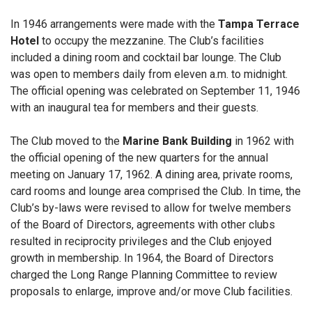
In 1946 arrangements were made with the
Tampa Terrace
Hotel
to occupy the mezzanine. The Club’s facilities
included a dining room and cocktail bar lounge. The Club
was open to members daily from eleven a.m. to midnight.
The official opening was celebrated on September 11, 1946
with an inaugural tea for members and their guests.
The Club moved to the
Marine Bank Building
in 1962 with
the official opening of the new quarters for the annual
meeting on January 17, 1962. A dining area, private rooms,
card rooms and lounge area comprised the Club. In time, the
Club’s by-laws were revised to allow for twelve members
of the Board of Directors, agreements with other clubs
resulted in reciprocity privileges and the Club enjoyed
growth in membership. In 1964, the Board of Directors
charged the Long Range Planning Committee to review
proposals to enlarge, improve and/or move Club facilities.